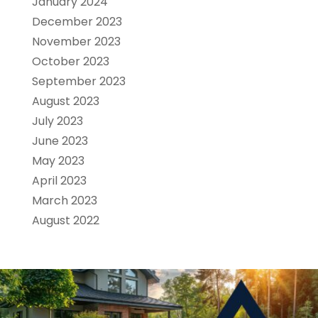
January 2024
December 2023
November 2023
October 2023
September 2023
August 2023
July 2023
June 2023
May 2023
April 2023
March 2023
August 2022