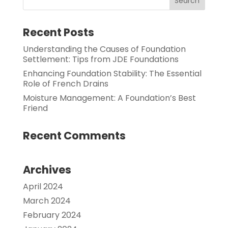
Recent Posts
Understanding the Causes of Foundation
Settlement: Tips from JDE Foundations
Enhancing Foundation Stability: The Essential
Role of French Drains
Moisture Management: A Foundation’s Best
Friend
Recent Comments
Archives
April 2024
March 2024
February 2024