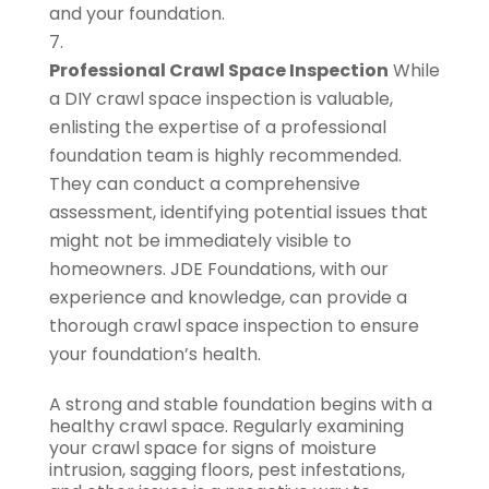
and your foundation.
Professional Crawl Space Inspection
While
a DIY crawl space inspection is valuable,
enlisting the expertise of a professional
foundation team is highly recommended.
They can conduct a comprehensive
assessment, identifying potential issues that
might not be immediately visible to
homeowners. JDE Foundations, with our
experience and knowledge, can provide a
thorough crawl space inspection to ensure
your foundation’s health.
A strong and stable foundation begins with a
healthy crawl space. Regularly examining
your crawl space for signs of moisture
intrusion, sagging floors, pest infestations,