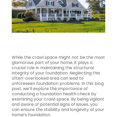
While the crawl space might not be the most
glamorous part of your home, it plays a
crucial role in maintaining the structural
integrity of your foundation. Neglecting this
often-overlooked area can lead to
unforeseen foundation problems. In this blog
post, we’ll explore the importance of
conducting a foundation health check by
examining your crawl space. By being vigilant
and aware of potential signs of issues, you
can ensure the stability and longevity of your
home’s foundation.