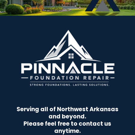
Serving all of Northwest Arkansas
and beyond.
Please feel free to contact us
anytime.