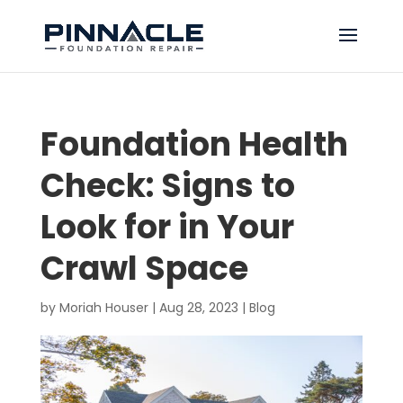
Foundation Health
Check: Signs to
Look for in Your
Crawl Space
by
Moriah Houser
|
Aug 28, 2023
|
Blog