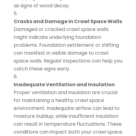
as signs of wood decay.
Cracks and Damage in Crawl Space Walls
Damaged or cracked crawl space walls
might indicate underlying foundation
problems. Foundation settlement or shifting
can manifest in visible damage to crawl
space walls. Regular inspections can help you
catch these signs early.
Inadequate Ventilation and Insulation
Proper ventilation and insulation are crucial
for maintaining a healthy crawl space
environment. Inadequate airflow can lead to
moisture buildup, while insufficient insulation
can result in temperature fluctuations. These
conditions can impact both your crawl space