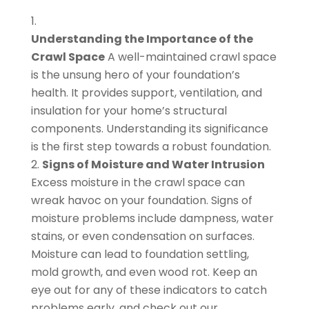
Understanding the Importance of the
Crawl Space
A well-maintained crawl space
is the unsung hero of your foundation’s
health. It provides support, ventilation, and
insulation for your home’s structural
components. Understanding its significance
is the first step towards a robust foundation.
Signs of Moisture and Water Intrusion
Excess moisture in the crawl space can
wreak havoc on your foundation. Signs of
moisture problems include dampness, water
stains, or even condensation on surfaces.
Moisture can lead to foundation settling,
mold growth, and even wood rot. Keep an
eye out for any of these indicators to catch
problems early, and check out our