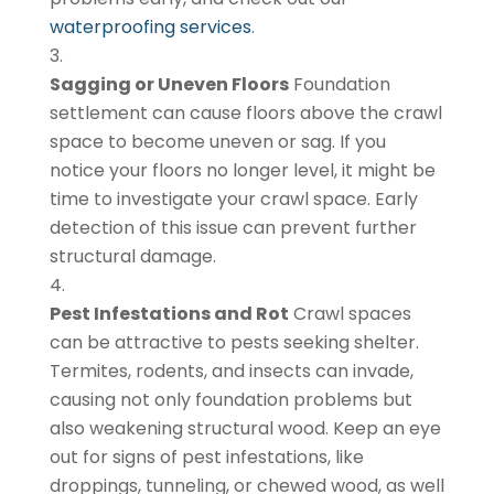
waterproofing services
.
Sagging or Uneven Floors
Foundation
settlement can cause floors above the crawl
space to become uneven or sag. If you
notice your floors no longer level, it might be
time to investigate your crawl space. Early
detection of this issue can prevent further
structural damage.
Pest Infestations and Rot
Crawl spaces
can be attractive to pests seeking shelter.
Termites, rodents, and insects can invade,
causing not only foundation problems but
also weakening structural wood. Keep an eye
out for signs of pest infestations, like
droppings, tunneling, or chewed wood, as well