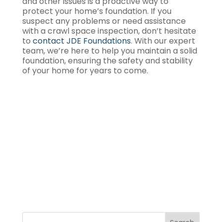
and other issues is a proactive way to
protect your home’s foundation. If you
suspect any problems or need assistance
with a crawl space inspection, don’t hesitate
to
contact JDE Foundations
. With our expert
team, we’re here to help you maintain a solid
foundation, ensuring the safety and stability
of your home for years to come.